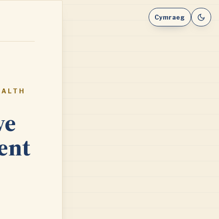
Cymraeg
EALTH
ve
ent