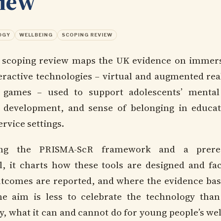
view
OGY
WELLBEING
SCOPING REVIEW
 scoping review maps the UK evidence on immer
eractive technologies – virtual and augmented real
 games – used to support adolescents’ mental
y development, and sense of belonging in educa
rvice settings.
ing the PRISMA-ScR framework and a prereg
l, it charts how these tools are designed and faci
tcomes are reported, and where the evidence base 
he aim is less to celebrate the technology than
y, what it can and cannot do for young people’s we