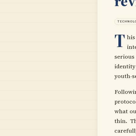
re
TECHNOL
T
his
int
serious
identit
youth-se
Follow
protoco
what ou
thin. T
carefull