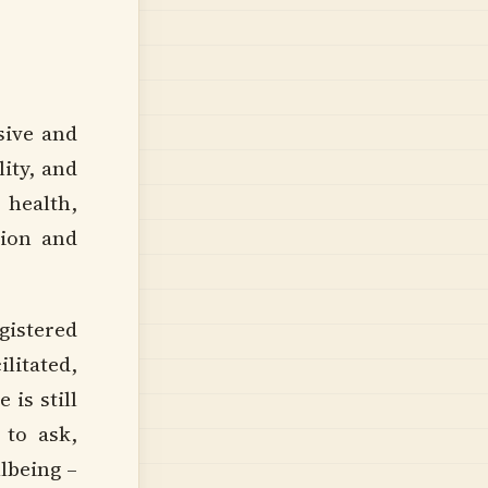
sive and
ity, and
 health,
tion and
istered
litated,
is still
 to ask,
llbeing –