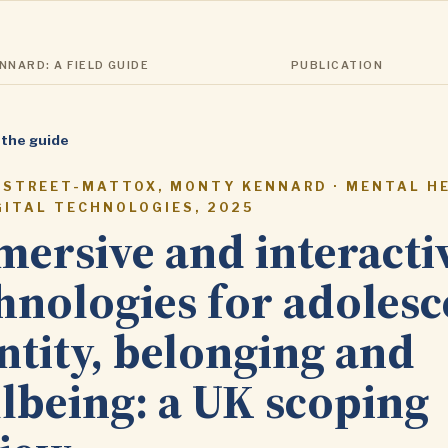
NARD: A FIELD GUIDE
PUBLICATION
 the guide
 STREET-MATTOX, MONTY KENNARD · MENTAL H
GITAL TECHNOLOGIES, 2025
ersive and interacti
hnologies for adolesc
ntity, belonging and
lbeing: a UK scoping