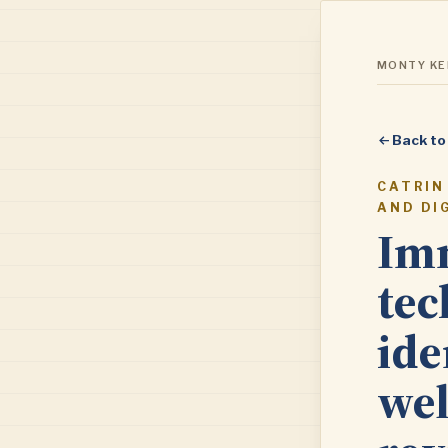
MONTY KEN
Back to
CATRIN
AND DI
Imm
tec
ide
wel